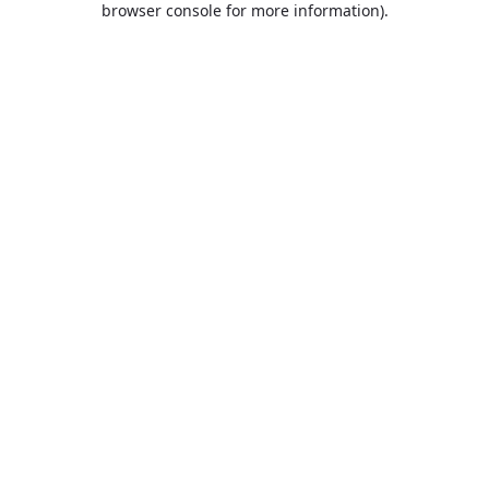
browser console for more information)
.