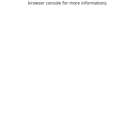
browser console for more information)
.