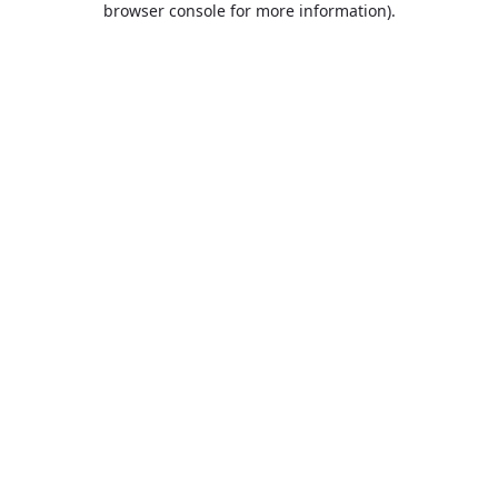
browser console for more information)
.