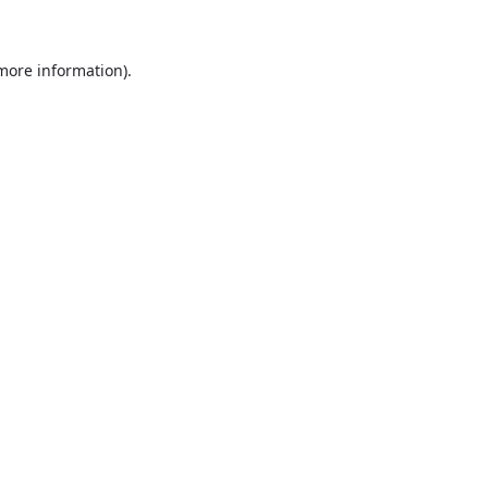
more information)
.