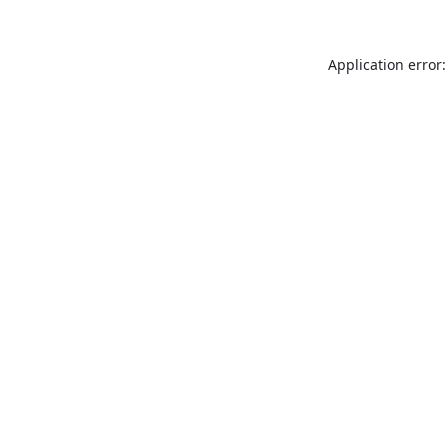
Application error: