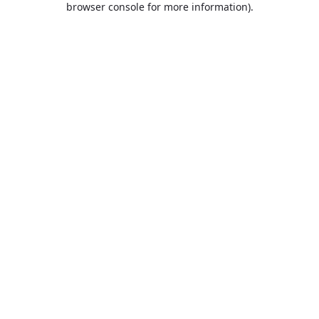
browser console for more information)
.