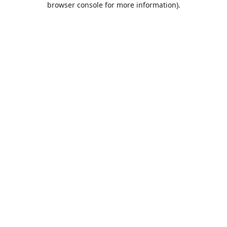
browser console for more information)
.