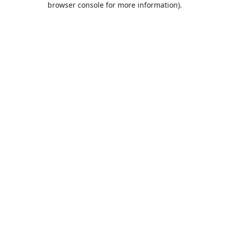
browser console for more information)
.