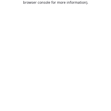
browser console for more information)
.