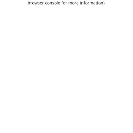
browser console for more information)
.