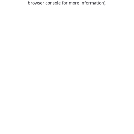
browser console for more information)
.