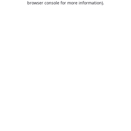
browser console for more information)
.