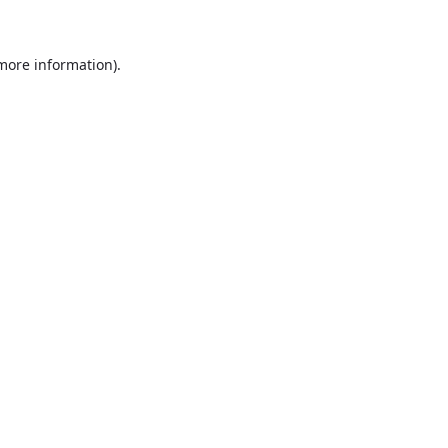
more information)
.