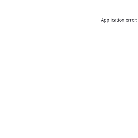
Application error: