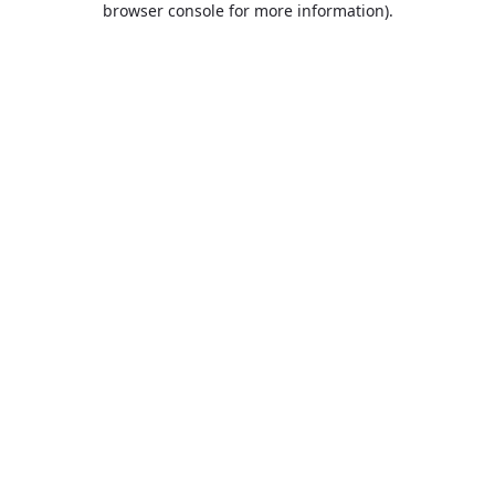
browser console for more information)
.