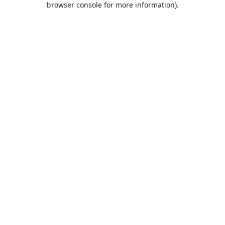
browser console for more information)
.