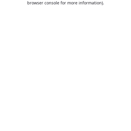
browser console for more information)
.