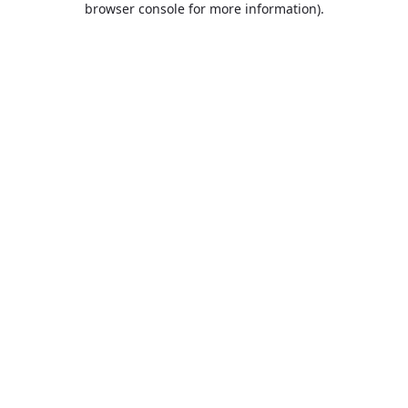
browser console for more information)
.