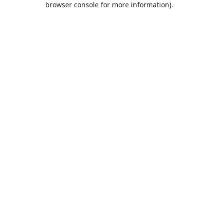
browser console for more information)
.