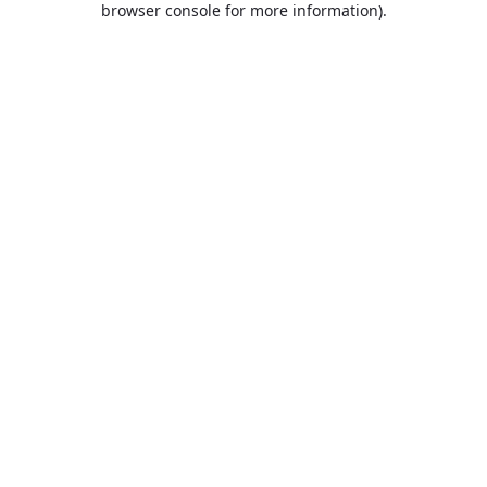
browser console for more information)
.