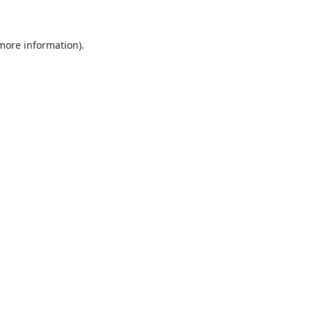
more information)
.