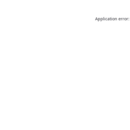
Application error: