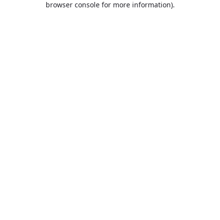
browser console for more information)
.