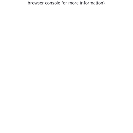
browser console for more information)
.