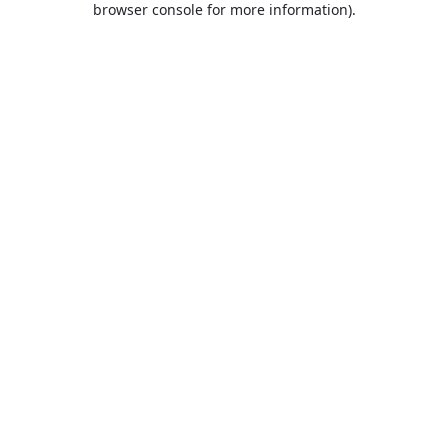
browser console for more information)
.