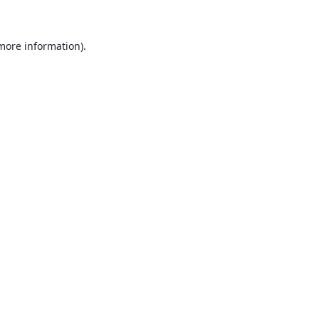
more information)
.