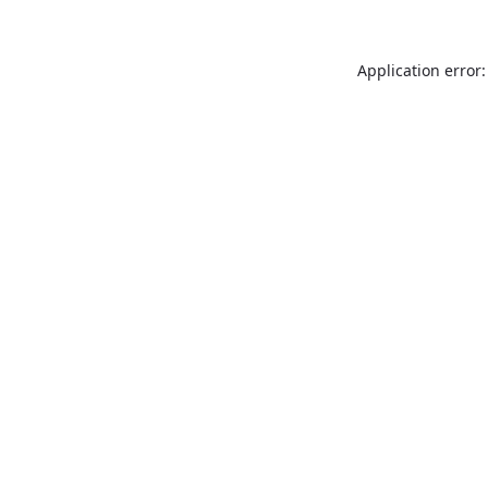
Application error: