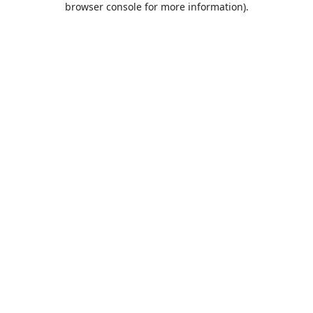
browser console for more information)
.