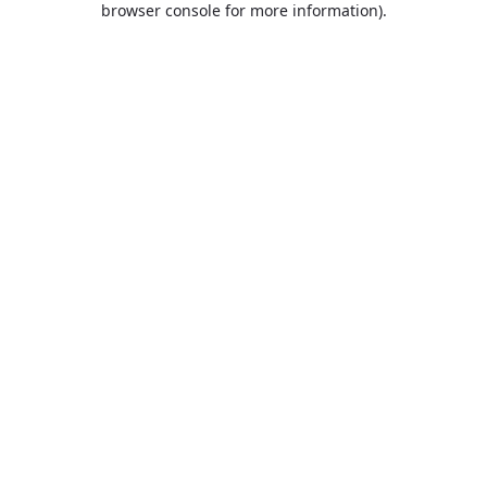
browser console for more information)
.