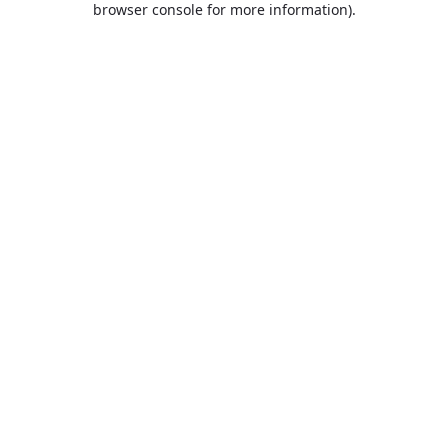
browser console for more information)
.