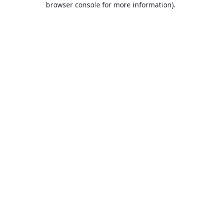
browser console for more information)
.