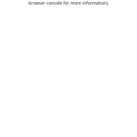
browser console for more information)
.