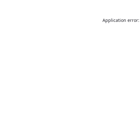
Application error: