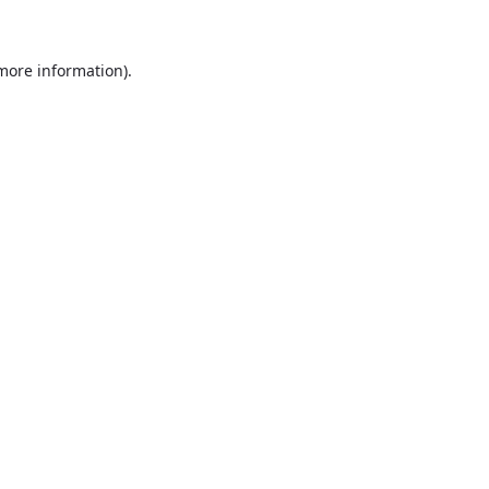
more information)
.