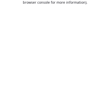
browser console for more information)
.