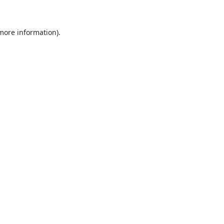
more information)
.