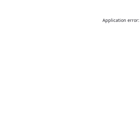
Application error: