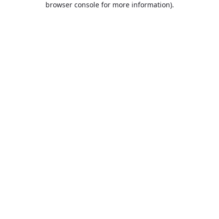
browser console for more information)
.