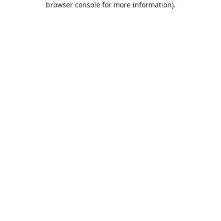
browser console for more information)
.