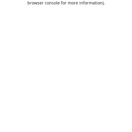
browser console for more information)
.