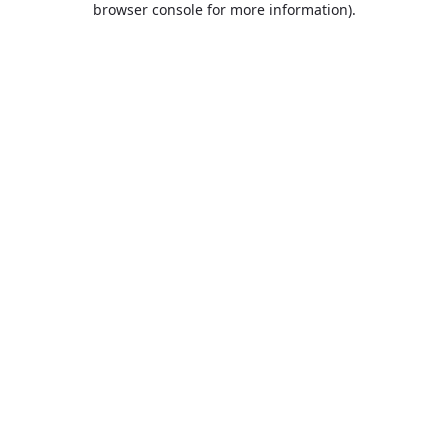
browser console for more information)
.