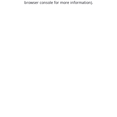
browser console for more information)
.