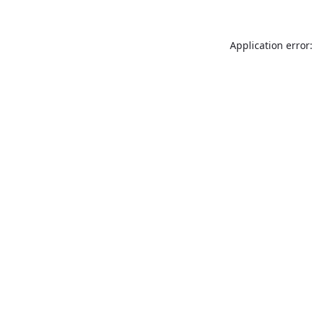
Application error: