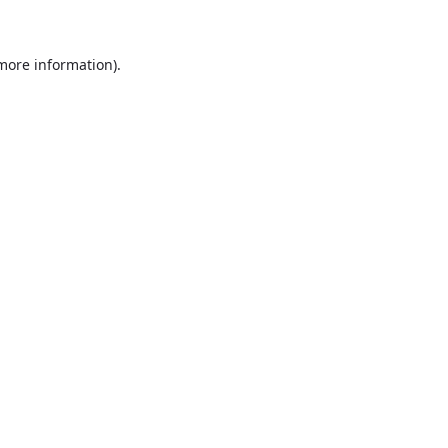
more information)
.