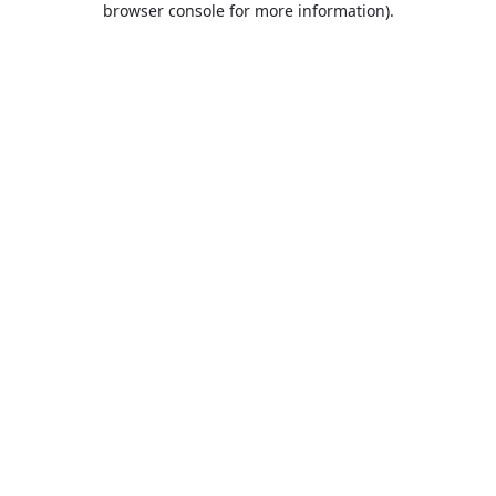
browser console for more information)
.