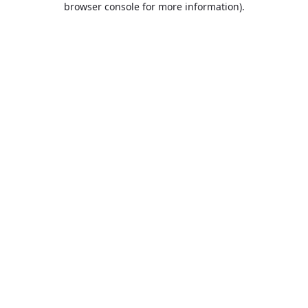
browser console for more information)
.