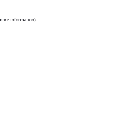
more information)
.