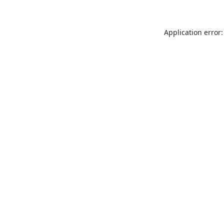
Application error: