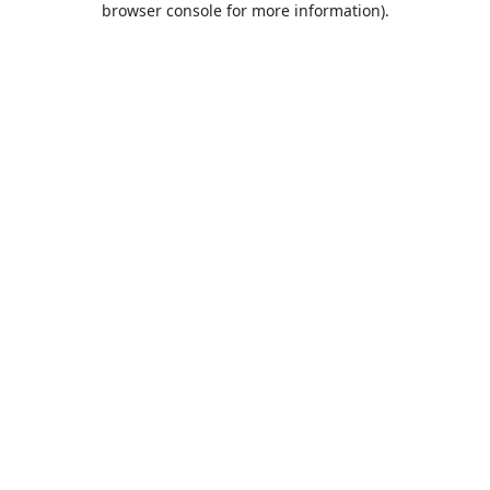
browser console for more information)
.