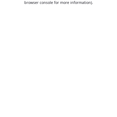
browser console for more information)
.