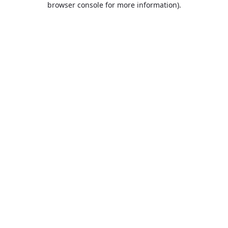
browser console for more information)
.