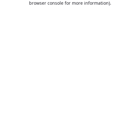
browser console for more information)
.