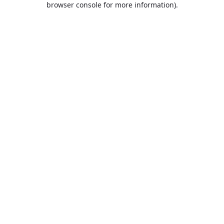
browser console for more information)
.