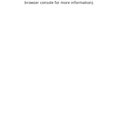
browser console for more information)
.