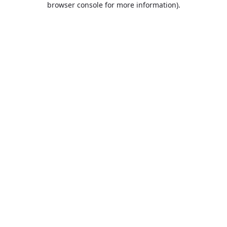
browser console for more information)
.