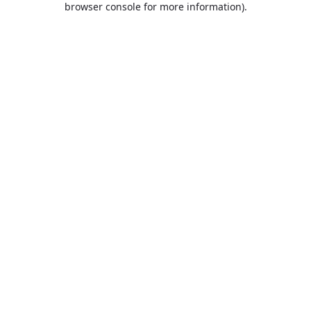
browser console for more information)
.