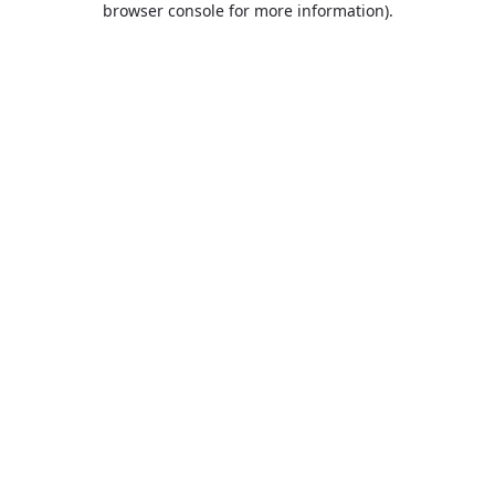
browser console for more information)
.