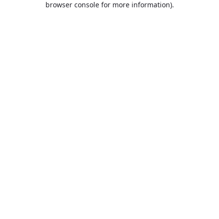
browser console for more information)
.